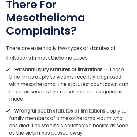
There For
Mesothelioma
Complaints?
There are essentially two types of statutes of
limitations in mesothelioma cases:
Personal injury statutes of limitations
— These
time limits apply to victims recently diagnosed
with mesothelioma. The statutes’ countdown can
begin as soon as the mesothelioma diagnosis is
made.
Wrongful death statutes of limitations
apply to
family members of a mesothelioma victim who
has died. The statute’s countdown begins as soon
as the victim has passed away.