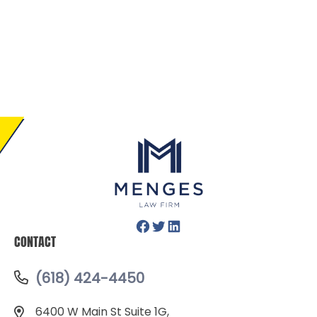
Facebook
Twitter
LinkedIn
CONTACT
(618) 424-4450
6400 W Main St Suite 1G,