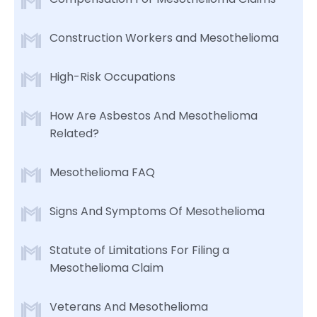
Construction Workers and Mesothelioma
High-Risk Occupations
How Are Asbestos And Mesothelioma
Related?
Mesothelioma FAQ
Signs And Symptoms Of Mesothelioma
Statute of Limitations For Filing a
Mesothelioma Claim
Veterans And Mesothelioma