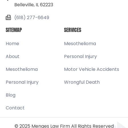
Belleville, IL 62223
(618) 277-6649
SITEMAP
SERVICES
Home
Mesothelioma
About
Personal Injury
Mesothelioma
Motor Vehicle Accidents
Personal Injury
Wrongful Death
Blog
Contact
© 2025 Menges Law Firm All Rights Reserved