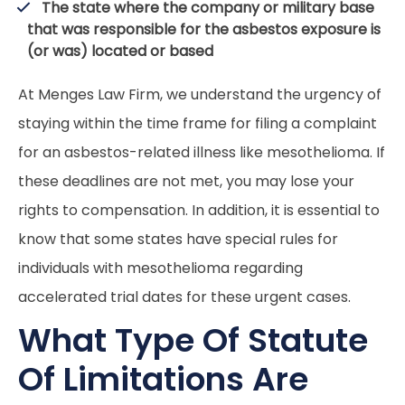
The state where the company or military base
that was responsible for the asbestos exposure is
(or was) located or based
At Menges Law Firm, we understand the urgency of
staying within the time frame for filing a complaint
for an asbestos-related illness like mesothelioma. If
these deadlines are not met, you may lose your
rights to compensation. In addition, it is essential to
know that some states have special rules for
individuals with mesothelioma regarding
accelerated trial dates for these urgent cases.
What Type Of Statute
Of Limitations Are