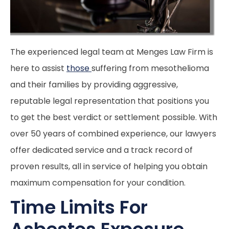
The experienced legal team at Menges Law Firm is
here to assist
those
suffering from mesothelioma
and their families by providing aggressive,
reputable legal representation that positions you
to get the best verdict or settlement possible. With
over 50 years of combined experience, our lawyers
offer dedicated service and a track record of
proven results, all in service of helping you obtain
maximum compensation for your condition.
Time Limits For