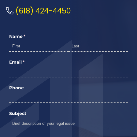
(618) 424-4450
Name
(required)
*
Email
(required)
*
Phone
Subject