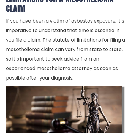
CLAIM
If you have been a victim of asbestos exposure, it’s
imperative to understand that time is essential if
you file a claim. The statute of limitations for filing a
mesothelioma claim can vary from state to state,
so it’s important to seek advice from an
experienced mesothelioma attorney as soon as
possible after your diagnosis.