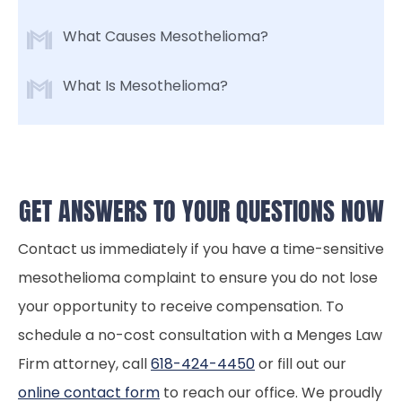
What Causes Mesothelioma?
What Is Mesothelioma?
GET ANSWERS TO YOUR QUESTIONS NOW
Contact us immediately if you have a time-sensitive
mesothelioma complaint to ensure you do not lose
your opportunity to receive compensation. To
schedule a no-cost consultation with a Menges Law
Firm attorney, call
618-424-4450
or fill out our
online contact form
to reach our office. We proudly