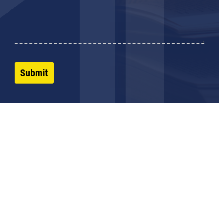
Submit