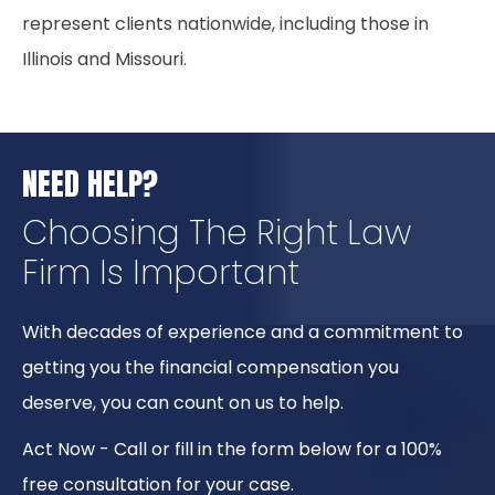
represent clients nationwide, including those in
Illinois and Missouri.
NEED HELP?
Choosing The Right
Law
Firm Is Important
With decades of experience and a commitment to
getting you the financial compensation you
deserve, you can count on us to help.
Act Now - Call or fill in the form below for a 100%
free consultation for your case.