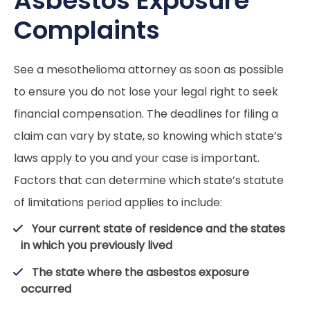
Asbestos Exposure
Complaints
See a mesothelioma attorney as soon as possible
to ensure you do not lose your legal right to seek
financial compensation. The deadlines for filing a
claim can vary by state, so knowing which state’s
laws apply to you and your case is important.
Factors that can determine which state’s statute
of limitations period applies to include:
Your current state of residence and the states
in which you previously lived
The state where the asbestos exposure
occurred