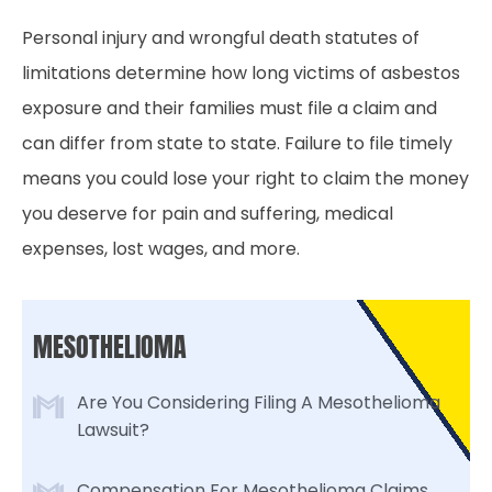
Personal injury and wrongful death statutes of
limitations determine how long victims of asbestos
exposure and their families must file a claim and
can differ from state to state. Failure to file timely
means you could lose your right to claim the money
you deserve for pain and suffering, medical
expenses, lost wages, and more.
MESOTHELIOMA
Are You Considering Filing A Mesothelioma
Lawsuit?
Compensation For Mesothelioma Claims