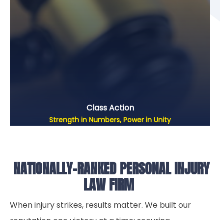
Class Action
Strength in Numbers, Power in Unity
NATIONALLY-RANKED PERSONAL INJURY
LAW FIRM
When injury strikes, results matter. We built our