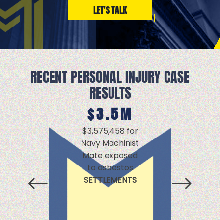
LET'S TALK
RECENT PERSONAL INJURY CASE
RESULTS
$3.5M
$
$3,575,458 for
$2,
Navy Machinist
d
Mate exposed
ex
to asbestos
a
SETTLEMENTS
SE