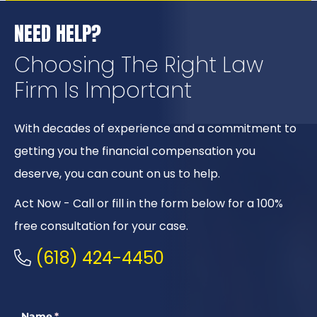
NEED HELP?
Choosing The Right
Law
Firm Is Important
With decades of experience and a commitment to
getting you the financial compensation you
deserve, you can count on us to help.
Act Now - Call or fill in the form below for a 100%
free consultation for your case.
(618) 424-4450
Name
(required)
*