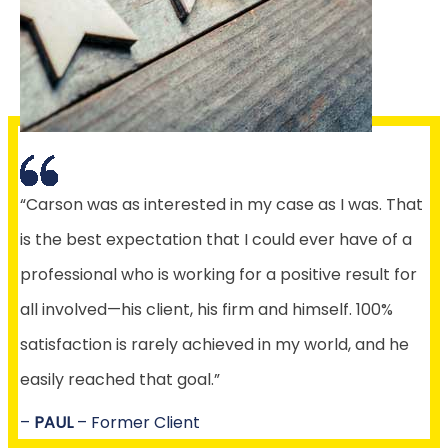
“Carson was as interested in my case as I was. That
is the best expectation that I could ever have of a
professional who is working for a positive result for
all involved—his client, his firm and himself. 100%
satisfaction is rarely achieved in my world, and he
easily reached that goal.”
–
PAUL
– Former Client