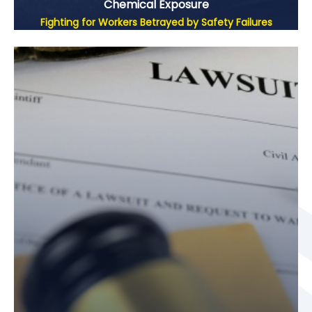
Chemical Exposure
Fighting for Workers Betrayed by Safety Failures