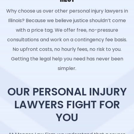
Why choose us over other personal injury lawyers in
Illinois? Because we believe justice shouldn’t come
with a price tag. We offer free, no-pressure
consultations and work on a contingency fee basis.
No upfront costs, no hourly fees, no risk to you.
Getting the legal help you need has never been
simpler.
OUR PERSONAL INJURY
LAWYERS FIGHT FOR
YOU