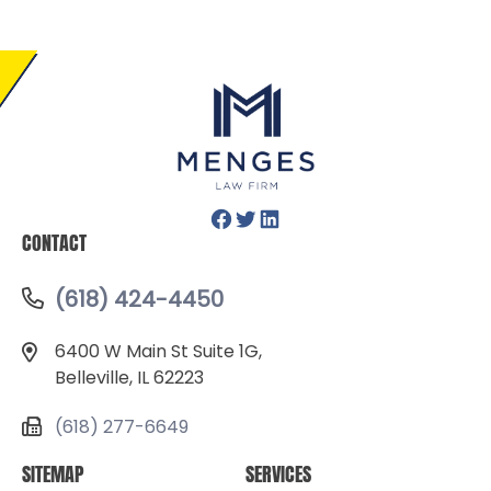
Facebook
Twitter
LinkedIn
CONTACT
(618) 424-4450
6400 W Main St Suite 1G,
Belleville, IL 62223
(618) 277-6649
SITEMAP
SERVICES