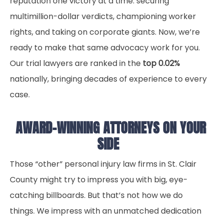
reputation one victory at a time: securing
multimillion-dollar verdicts, championing worker
rights, and taking on corporate giants. Now, we’re
ready to make that same advocacy work for you.
Our trial lawyers are ranked in the
top 0.02%
nationally, bringing decades of experience to every
case.
AWARD-WINNING ATTORNEYS ON YOUR
SIDE
Those “other” personal injury law firms in St. Clair
County might try to impress you with big, eye-
catching billboards. But that’s not how we do
things. We impress with an unmatched dedication