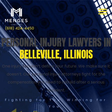
(618) 424-4450
PERSONAL INJURY LAWYERS IN
BELLEVILLE, ILLINOIS
One injury shouldn’t define your future. We make sure it
doesn’t. Our personal injury attorneys fight for the
compensation you need to rebuild after a serious
accident.
Fighting for You. Winning for
You.