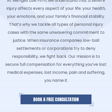
At Menges Law Firm, we understand that a severe
injury affects every aspect of your life: your health,
your emotions, and your family’s financial stability.
That’s why we tackle all types of personal injury
cases with the same unwavering commitment to
justice. When insurance companies low-ball
settlements or corporations try to deny
responsibility, we fight back. Our mission is to
secure full compensation for everything you’ve lost:
medical expenses, lost income, pain and suffering,
you name it.
BOOK A FREE CONSULTATION