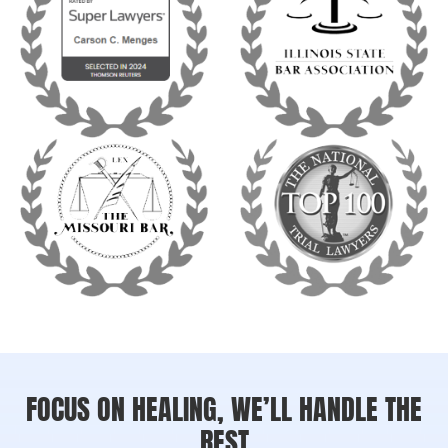
FOCUS ON HEALING, WE’LL HANDLE THE
REST