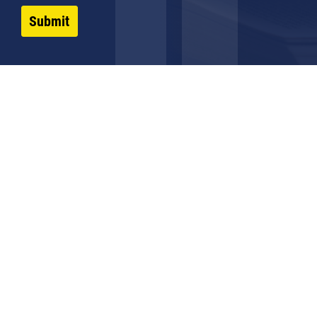
Submit