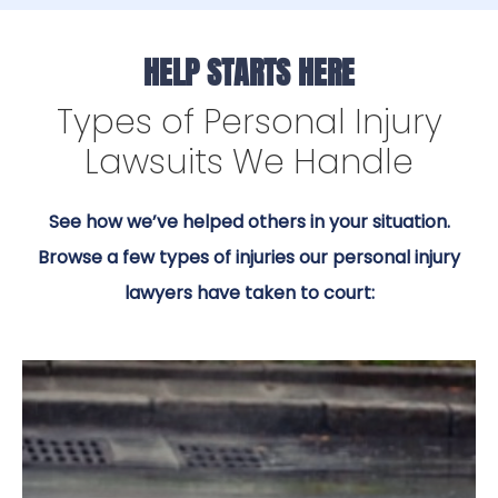
HELP STARTS HERE
Types of Personal Injury
Lawsuits We Handle
See how we’ve helped others in your situation.
Browse a few types of injuries our personal injury
lawyers have taken to court: