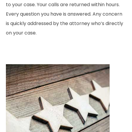
to your case. Your calls are returned within hours.
Every question you have is answered. Any concern
is quickly addressed by the attorney who’s directly
on your case.