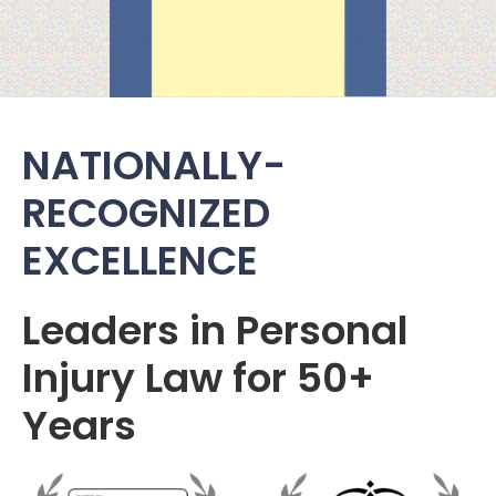
NATIONALLY-
RECOGNIZED
EXCELLENCE
Leaders in Personal
Injury Law for 50+
Years