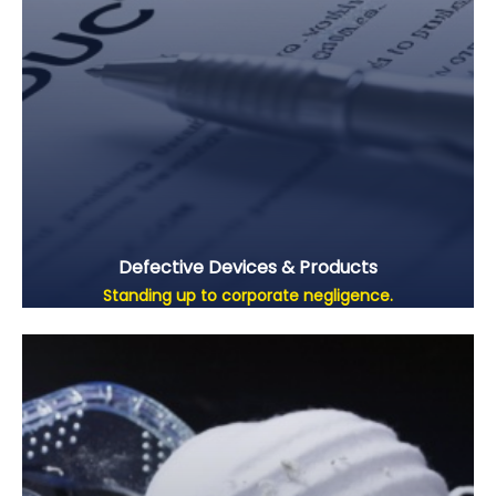
Defective Devices & Products
Standing up to corporate negligence.