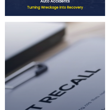
Auto Accidents
Turning Wreckage into Recovery