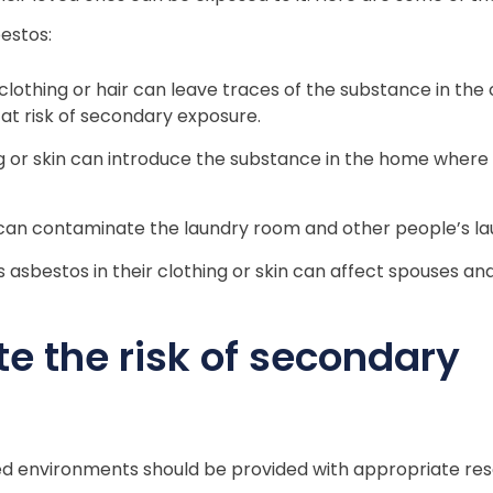
estos:
lothing or hair can leave traces of the substance in the 
 at risk of secondary exposure.
ng or skin can introduce the substance in the home where 
an contaminate the laundry room and other people’s la
 asbestos in their clothing or skin can affect spouses an
e the risk of secondary
ed environments should be provided with appropriate re