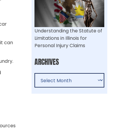
car
Understanding the Statute of
Limitations in Illinois for
it can
Personal Injury Claims​
ARCHIVES
undry.
d
sources