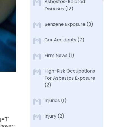
Asbestos-Related
Diseases
(12)
Benzene Exposure
(3)
Car Accidents
(7)
Firm News
(1)
High-Risk Occupations
For Asbestos Exposure
(2)
Injuries
(1)
Injury
(2)
="1"
-hover-