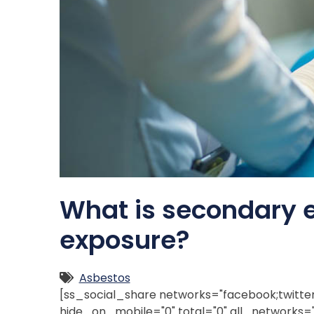
What is secondary 
exposure?
Asbestos
[ss_social_share networks="facebook;twitter;l
hide_on_mobile="0" total="0" all_networks="