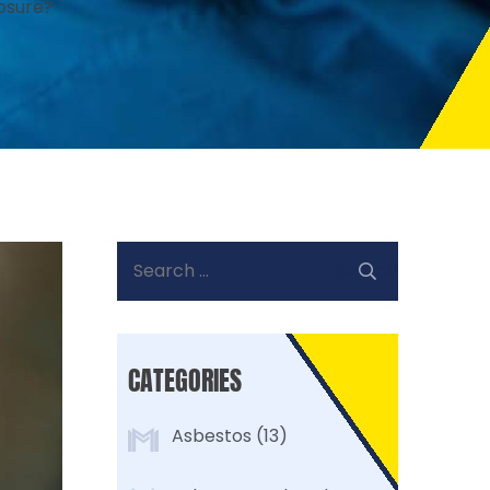
osure?
Search
for:
CATEGORIES
Asbestos
(13)