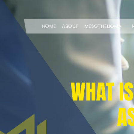
HOME
ABOUT
MESOTHELIOMA
WHAT IS
A