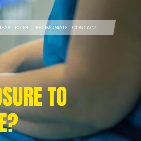
REAS
BLOG
TESTIMONIALS
CONTACT
OSURE TO
E?