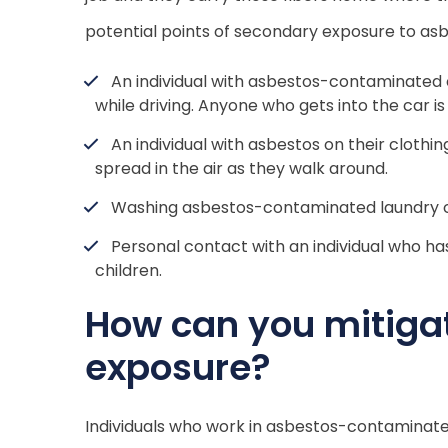
potential points of secondary exposure to asb
An individual with asbestos-contaminated c
while driving. Anyone who gets into the car is
An individual with asbestos on their clothi
spread in the air as they walk around.
Washing asbestos-contaminated laundry c
Personal contact with an individual who has
children.
How can you mitigat
exposure?
Individuals who work in asbestos-contaminat