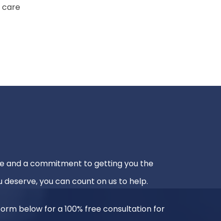
 care
e and a commitment to getting you the
 deserve, you can count on us to help.
e form below for a 100% free consultation for