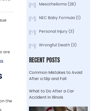
Mesothelioma
(28)
NEC Baby Formula
(1)
ssue
Personal Injury
(3)
Wrongful Death
(3)
o are
RECENT POSTS
os
.
s
Common Mistakes to Avoid
After a Slip and Fall
What to Do After a Car
Accident in Illinois
 on the
e