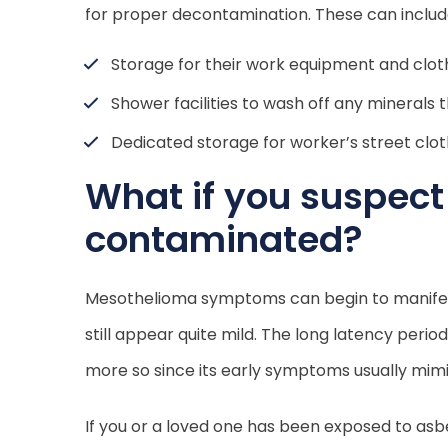
for proper decontamination. These can includ
Storage for their work equipment and clot
Shower facilities to wash off any minerals 
Dedicated storage for worker’s street clo
What if you suspec
contaminated?
Mesothelioma symptoms can begin to manifest 
still appear quite mild. The long latency perio
more so since its early symptoms usually mim
If you or a loved one has been exposed to as