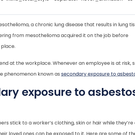
thelioma, a chronic lung disease that results in lung ti
fering from mesothelioma acquired it on the job before
 place.
nd at the workplace. Whenever an employee is at risk, s
to the phenomenon known as
secondary exposure to asbest
ary exposure to asbesto
 stick to a worker’s clothing, skin or hair while they’re
eir loved ones can be exposed to it. Here are some of th