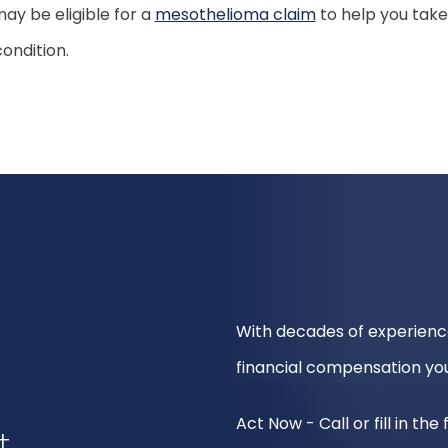
ay be eligible for a
mesothelioma claim
to help you take
ondition.
With decades of experienc
financial compensation you
Act Now - Call or fill in th
t