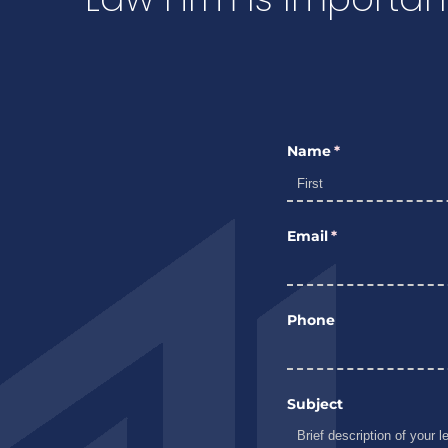
Name
(required)
*
Email
(required)
*
Phone
Subject