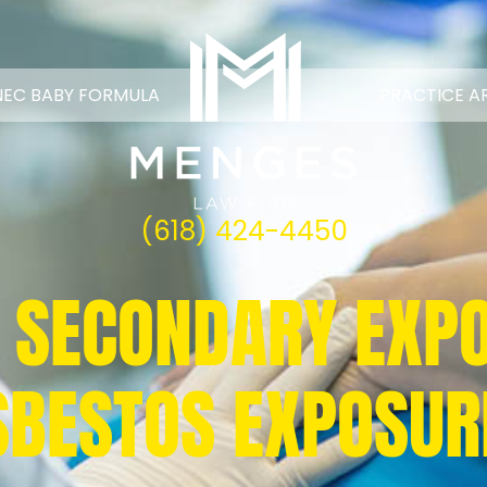
NEC BABY FORMULA
PRACTICE A
(618) 424-4450
 SECONDARY EXP
SBESTOS EXPOSUR