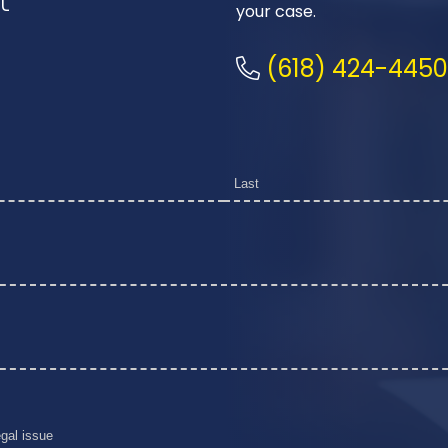
your case.
(618) 424-4450