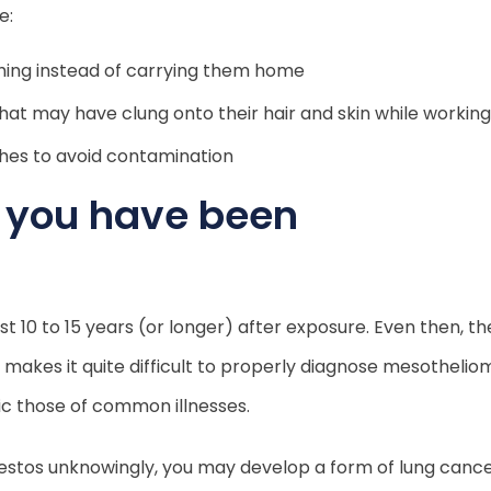
e:
hing instead of carrying them home
that may have clung onto their hair and skin while working
thes to avoid contamination
t you have been
10 to 15 years (or longer) after exposure. Even then, t
d makes it quite difficult to properly diagnose mesothelio
ic those of common illnesses.
bestos unknowingly, you may develop a form of lung canc