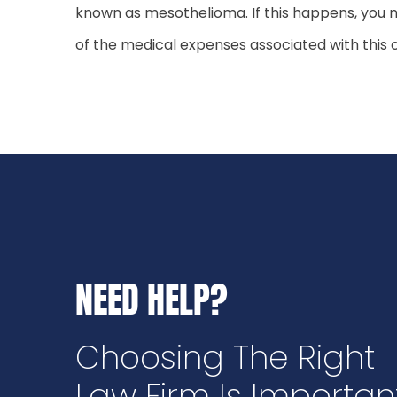
known as mesothelioma. If this happens, you m
of the medical expenses associated with this c
NEED HELP?
Choosing The Right
Law Firm Is Importan