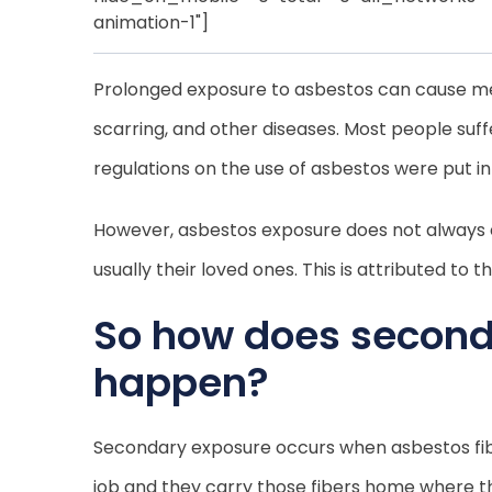
animation-1"]
Prolonged exposure to asbestos can cause meso
scarring, and other diseases. Most people suf
regulations on the use of asbestos were put in
However, asbestos exposure does not always e
usually their loved ones. This is attributed 
So how does second
happen?
Secondary exposure occurs when asbestos fibers
job and they carry those fibers home where th