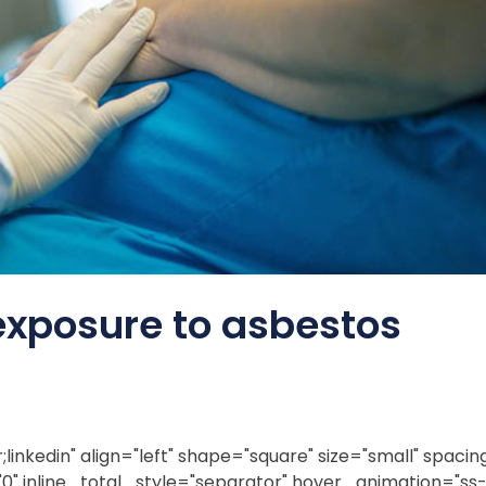
exposure to asbestos
inkedin" align="left" shape="square" size="small" spacing
0" inline_total_style="separator" hover_animation="ss