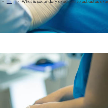
-
-
What is secondary exposure to asbestos exp
Blog