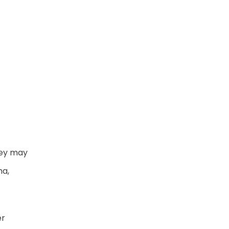
hey may
ma,
er